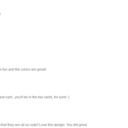
l
o fun and the colors are great!
t card...you'll be in the top cards, for sure! :)
 And they are all so cute!! Love this design. You did great