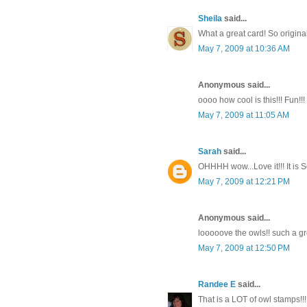
Sheila
said...
What a great card! So origina
May 7, 2009 at 10:36 AM
Anonymous said...
oooo how cool is this!!! Fun!!!
May 7, 2009 at 11:05 AM
Sarah
said...
OHHHH wow...Love it!!! It is S
May 7, 2009 at 12:21 PM
Anonymous said...
looooove the owls!! such a grea
May 7, 2009 at 12:50 PM
Randee E
said...
That is a LOT of owl stamps!!!