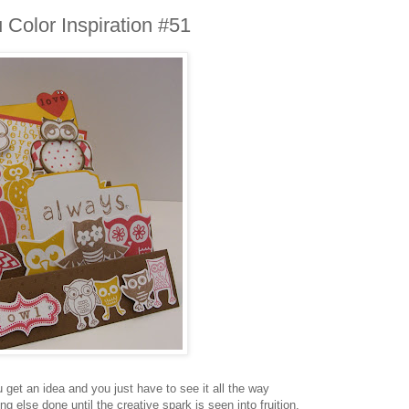
Color Inspiration #51
et an idea and you just have to see it all the way
ng else done until the creative spark is seen into fruition.