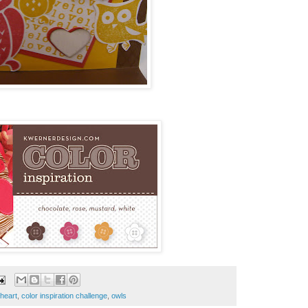
 heart
,
color inspiration challenge
,
owls