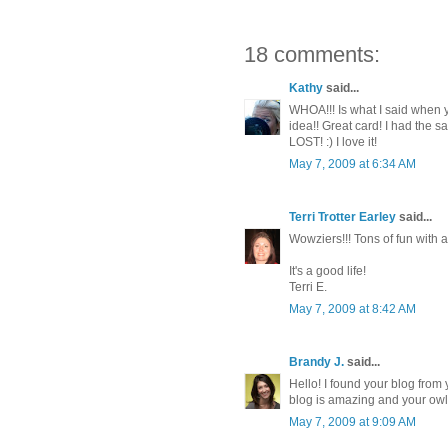
18 comments:
Kathy
said...
WHOA!!! Is what I said when 
idea!! Great card! I had the 
LOST! :) I love it!
May 7, 2009 at 6:34 AM
Terri Trotter Earley
said...
Wowziers!!! Tons of fun with a
It's a good life!
Terri E.
May 7, 2009 at 8:42 AM
Brandy J.
said...
Hello! I found your blog fro
blog is amazing and your ow
May 7, 2009 at 9:09 AM