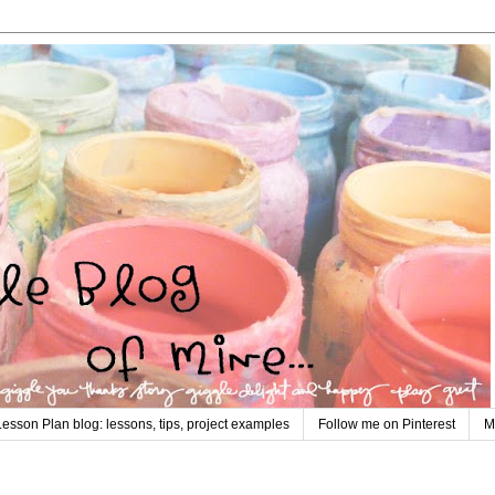
Lesson Plan blog: lessons, tips, project examples
Follow me on Pinterest
M