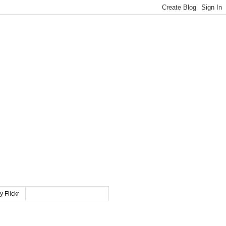
y Flickr