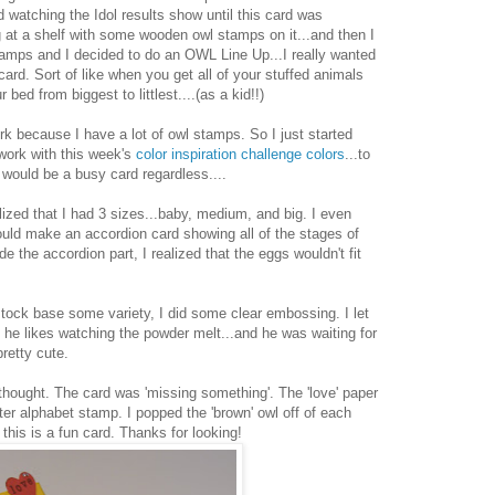
 watching the Idol results show until this card was
ng at a shelf with some wooden owl stamps on it...and then I
stamps and I decided to do an OWL Line Up...I really wanted
rd. Sort of like when you get all of your stuffed animals
bed from biggest to littlest....(as a kid!!)
rk because I have a lot of owl stamps. So I just started
 work with this week's
color inspiration challenge colors
...to
 it would be a busy card regardless....
alized that I had 3 sizes...baby, medium, and big. I even
ld make an accordion card showing all of the stages of
de the accordion part, I realized that the eggs wouldn't fit
stock base some variety, I did some clear embossing. I let
 he likes watching the powder melt...and he was waiting for
retty cute.
thought. The card was 'missing something'. The 'love' paper
er alphabet stamp. I popped the 'brown' owl off of each
this is a fun card. Thanks for looking!