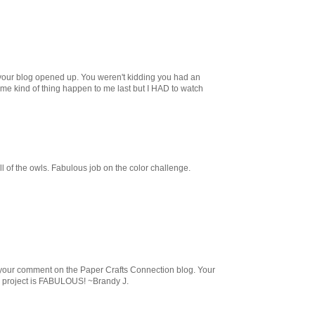
your blog opened up. You weren't kidding you had an
same kind of thing happen to me last but I HAD to watch
ll of the owls. Fabulous job on the color challenge.
m your comment on the Paper Crafts Connection blog. Your
l project is FABULOUS! ~Brandy J.