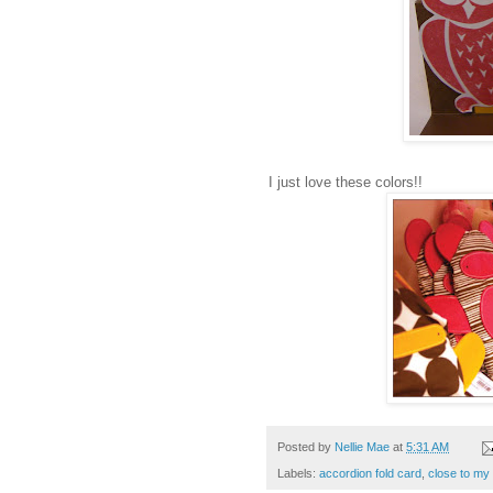
I just love these colors!!
Posted by
Nellie Mae
at
5:31 AM
Labels:
accordion fold card
,
close to my