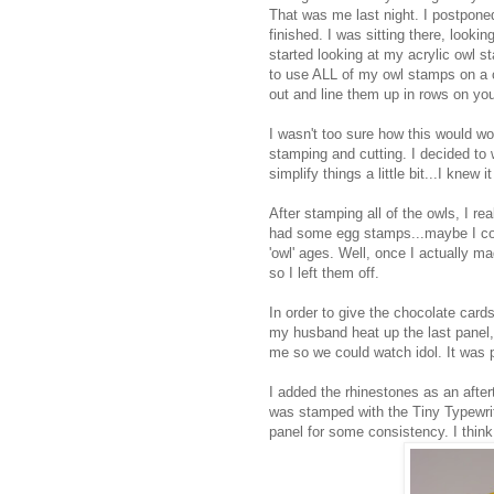
That was me last night. I postponed
finished. I was sitting there, looki
started looking at my acrylic owl 
to use ALL of my owl stamps on a ca
out and line them up in rows on your 
I wasn't too sure how this would wo
stamping and cutting. I decided to
simplify things a little bit...I knew
After stamping all of the owls, I re
had some egg stamps...maybe I cou
'owl' ages. Well, once I actually ma
so I left them off.
In order to give the chocolate card
my husband heat up the last panel,
me so we could watch idol. It was p
I added the rhinestones as an after
was stamped with the Tiny Typewrit
panel for some consistency. I think 