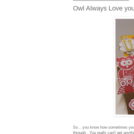
Owl Always Love you 
So....you know how sometimes you g
through...You really can't get anythi