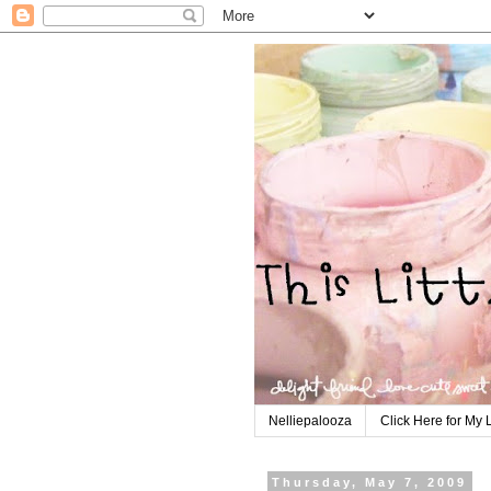
Nelliepalooza
Click Here for My 
Thursday, May 7, 2009